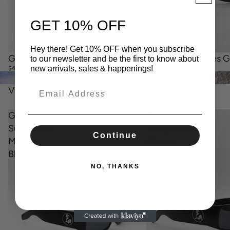
GET 10% OFF
Hey there! Get 10% OFF when you subscribe
Sold out
Gnocs Sunglasses Gl
Sold out
Gnocs Sunglasses Matte Black
to our newsletter and be the first to know about
new arrivals, sales & happenings!
$42.00
$42.00
SHOP NOW
View all
Gnocs
Gnocs
Sunglasses
Sunglasses
Continue
Matte
Glossy
Black
Black
NO, THANKS